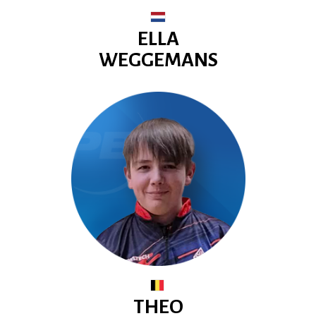
ELLA
WEGGEMANS
THEO