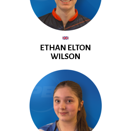
ETHAN ELTON
WILSON