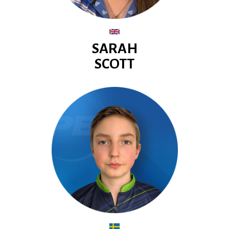
SARAH
SCOTT