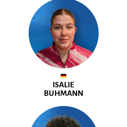
ISALIE
BUHMANN