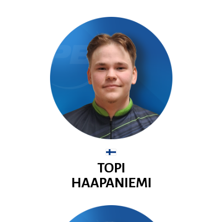
TOPI
HAAPANIEMI