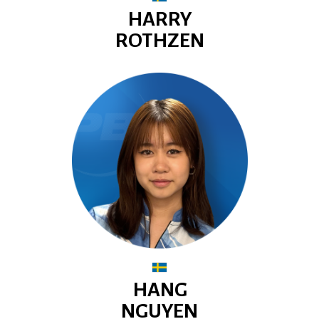
HARRY
ROTHZEN
HANG
NGUYEN