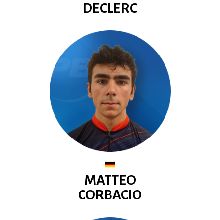
DECLERC
MATTEO
CORBACIO