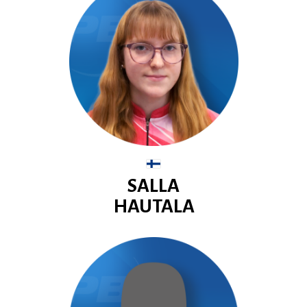
SALLA
HAUTALA