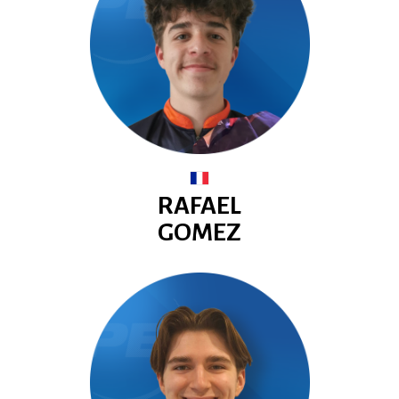
RAFAEL
GOMEZ