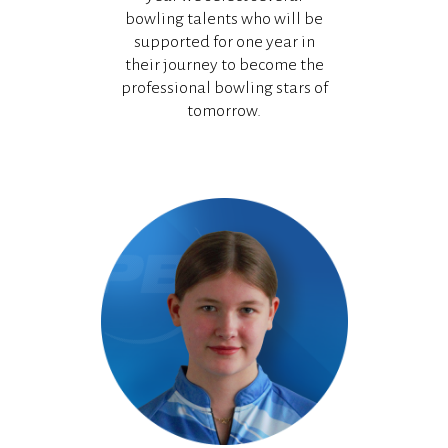
bowling talents who will be
supported for one year in
their journey to become the
professional bowling stars of
tomorrow.