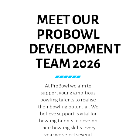
MEET OUR
PROBOWL
DEVELOPMENT
TEAM 2026
At ProBowl we aim to
support young ambitious
bowling talents to realise
their bowling potential. We
believe support is vital for
bowling talents to develop
their bowling skills. Every
year we select several