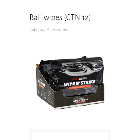
Ball wipes (CTN 12)
Category:
Accessories