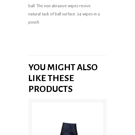
ball. The non abrasive wipes revive
natural tack of ball surface. 24 wipes in a
pouch.
YOU MIGHT ALSO
LIKE THESE
PRODUCTS