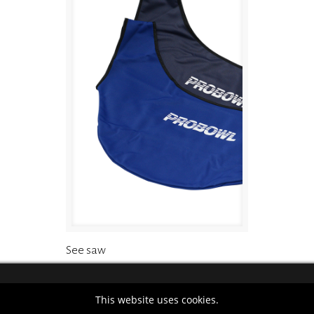
See saw
This website uses cookies.