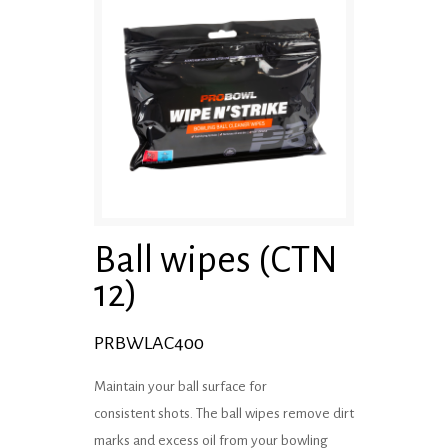
Ball wipes (CTN
12)
PRBWLAC400
Maintain your ball surface for
consistent shots. The ball wipes remove dirt
marks and excess oil from your bowling