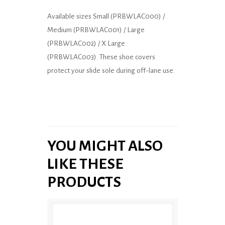
Available sizes Small (PRBWLAC000) /
Medium (PRBWLAC001) / Large
(PRBWLAC002) / X Large
(PRBWLAC003). These shoe covers
protect your slide sole during off-lane use.
YOU MIGHT ALSO
LIKE THESE
PRODUCTS