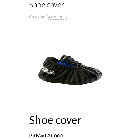
Shoe cover
Category:
Accessories
Shoe cover
PRBWLAC000