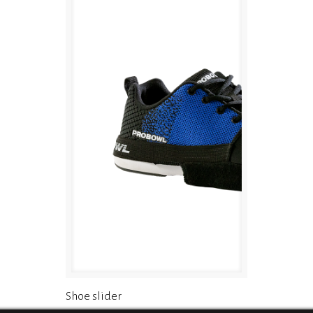
Shoe slider