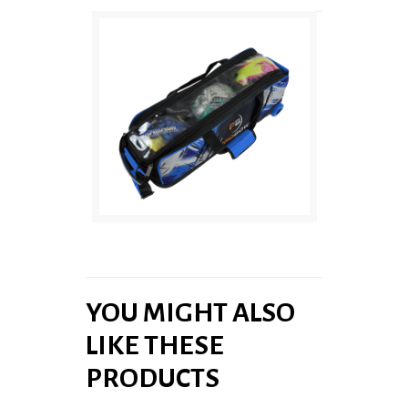
YOU MIGHT ALSO
LIKE THESE
PRODUCTS