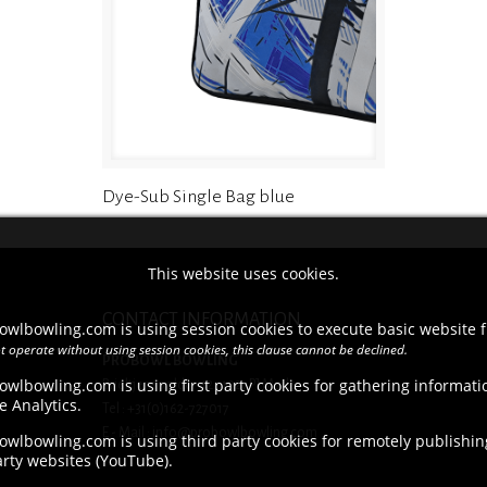
Dye-Sub Single Bag blue
This website uses cookies.
CONTACT INFORMATION
owlbowling.com is using session cookies to execute basic website f
t operate without using session cookies, this clause cannot be declined.
PROBOWL BOWLING
owlbowling.com is using first party cookies for gathering informat
Brieltjenspolder 42, 4921 PJ Made
e Analytics.
Tel : +31(0)162-727017
E - Mail : info@probowlbowling.com
wlbowling.com is using third party cookies for remotely publishing
arty websites (YouTube).