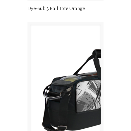
Dye-Sub 3 Ball Tote Orange