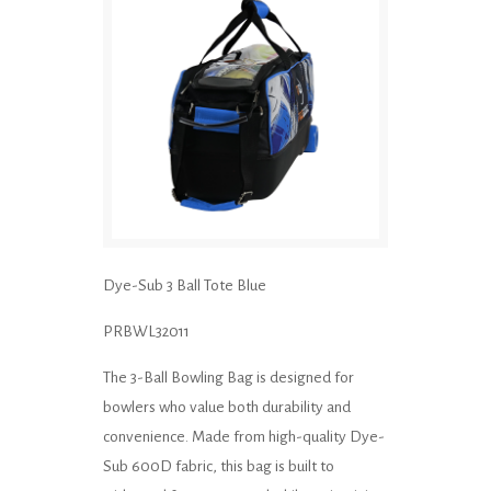
Dye-Sub 3 Ball Tote Blue
PRBWL32011
The 3-Ball Bowling Bag is designed for
bowlers who value both durability and
convenience. Made from high-quality Dye-
Sub 600D fabric, this bag is built to