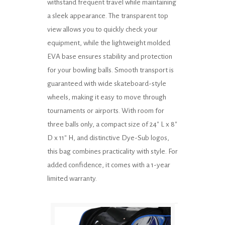
withstand frequent travel while maintaining
a sleek appearance. The transparent top
view allows you to quickly check your
equipment, while the lightweight molded
EVA base ensures stability and protection
for your bowling balls. Smooth transport is
guaranteed with wide skateboard-style
wheels, making it easy to move through
tournaments or airports. With room for
three balls only, a compact size of 24" L x 8"
D x 11" H, and distinctive Dye-Sub logos,
this bag combines practicality with style. For
added confidence, it comes with a 1-year
limited warranty.