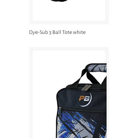
Dye-Sub 3 Ball Tote white