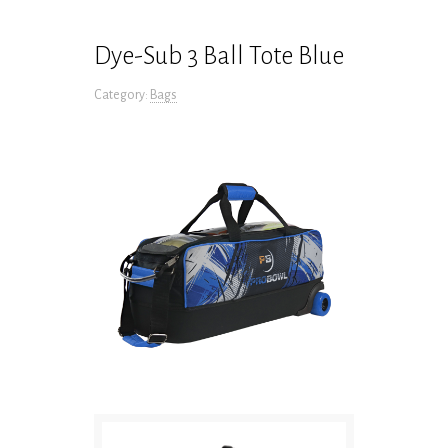
Dye-Sub 3 Ball Tote Blue
Category:
Bags