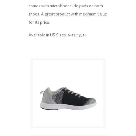
comes with microfiber slide pads on both
shoes. A great product with maximum value
for its price.
Available in US Sizes: 6-12, 13, 14