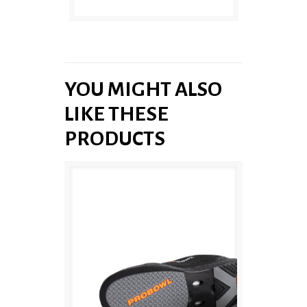
YOU MIGHT ALSO
LIKE THESE
PRODUCTS