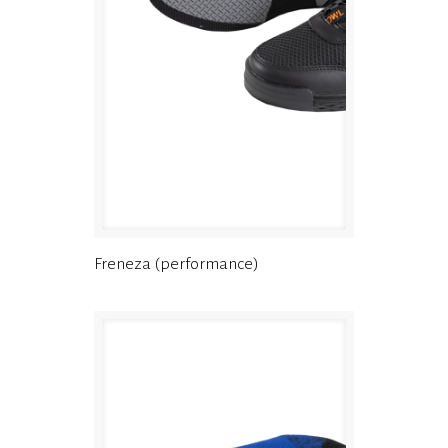
Freneza (performance)