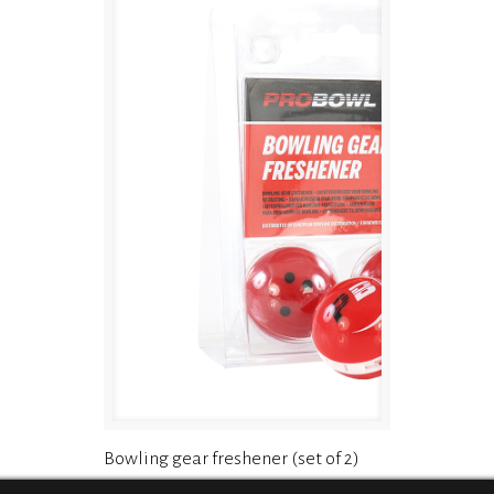
Bowling gear freshener (set of 2)