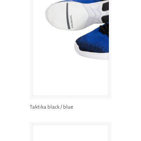
Taktika black / blue