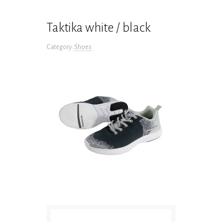
Taktika white / black
Category:
Shoes