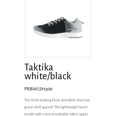
Taktika
white/black
PRBWLSH300
This fresh looking black and white shoe has
great shelf appeal. This lightweight laced
model with a nice breathable fabric upper