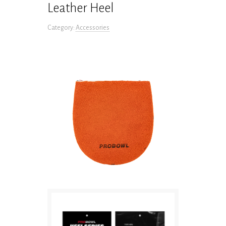
Leather Heel
Category:
Accessories