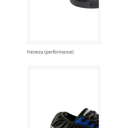
Freneza (performance)