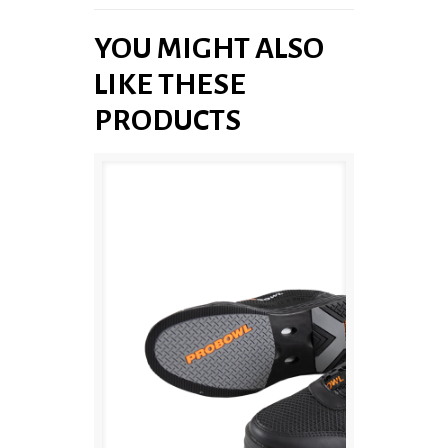
YOU MIGHT ALSO
LIKE THESE
PRODUCTS