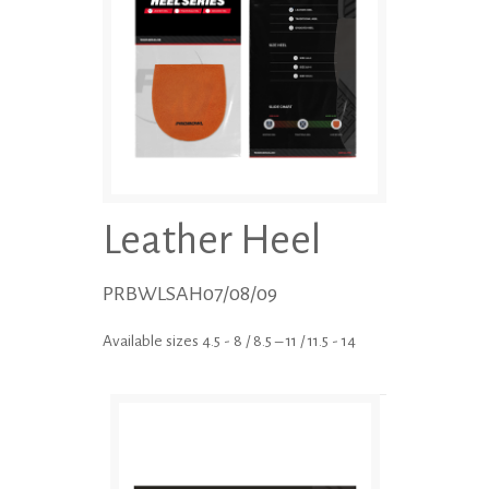
Leather Heel
PRBWLSAH07/08/09
Available sizes 4.5 - 8 / 8.5 – 11 / 11.5 - 14