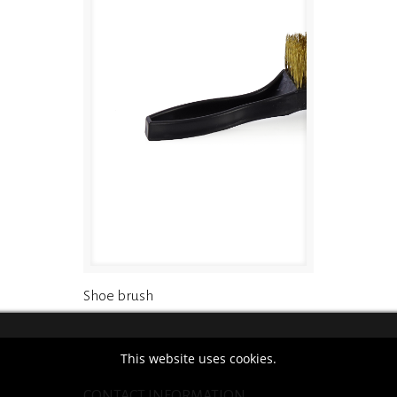
Shoe brush
This website uses cookies.
CONTACT INFORMATION