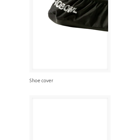
Shoe cover