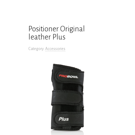
Positioner Original
leather Plus
Category:
Accessories