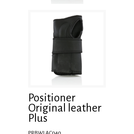
Positioner
Original leather
Plus
PRBWLAC040