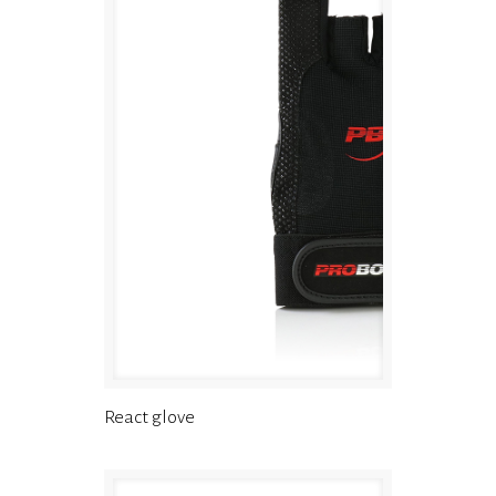
React glove