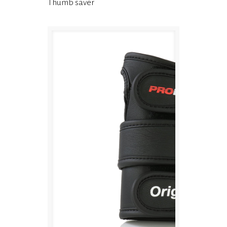
Thumb saver