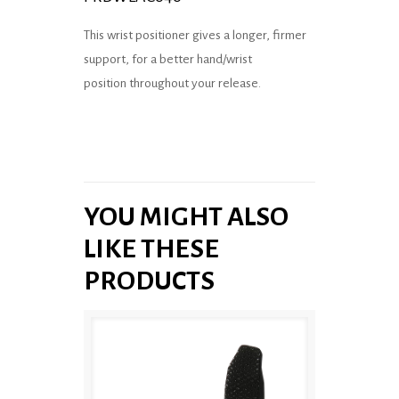
This wrist positioner gives a longer, firmer
support, for a better hand/wrist
position throughout your release.
YOU MIGHT ALSO
LIKE THESE
PRODUCTS