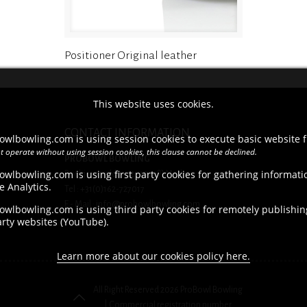
Positioner Original leather
This website uses cookies.
CONTACT INFORMATION
owlbowling.com is using session cookies to execute basic website f
t operate without using session cookies, this clause cannot be declined.
PROBOWL BOWLING
owlbowling.com is using first party cookies for gathering informat
Brieltjenspolder 42, 4921 PJ Made
e Analytics.
Tel : +31(0)162-727017
E - Mail : info@probowlbowling.com
wlbowling.com is using third party cookies for remotely publishing
arty websites (YouTube).
Learn more about our cookies policy here.
All Right Reserved 2026 ProBowl Bowling
| Commercial registration number