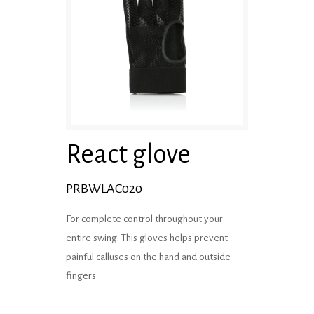
React glove
PRBWLAC020
For complete control throughout your
entire swing. This gloves helps prevent
painful calluses on the hand and outside
fingers.