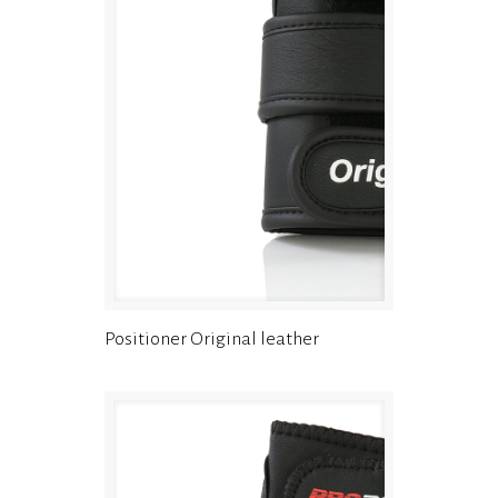
Positioner Original leather