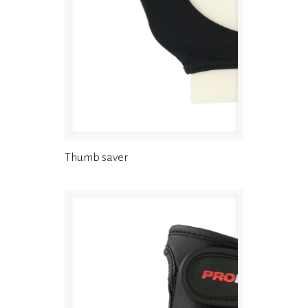
Thumb saver