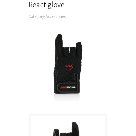
React glove
Category:
Accessories