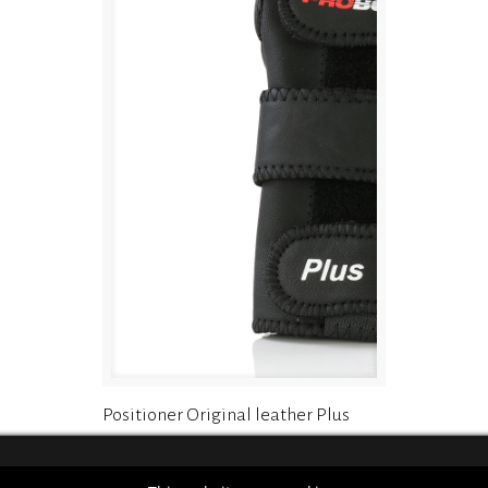
Positioner Original leather Plus