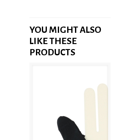
YOU MIGHT ALSO
LIKE THESE
PRODUCTS