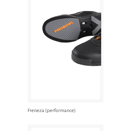
Freneza (performance)