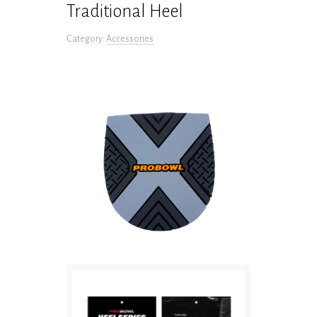
Traditional Heel
Category:
Accessories