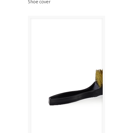
Shoe cover