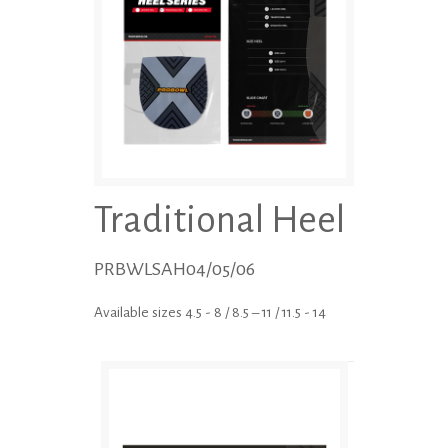
Traditional Heel
PRBWLSAH04/05/06
Available sizes 4.5 - 8 / 8.5 – 11 / 11.5 - 14