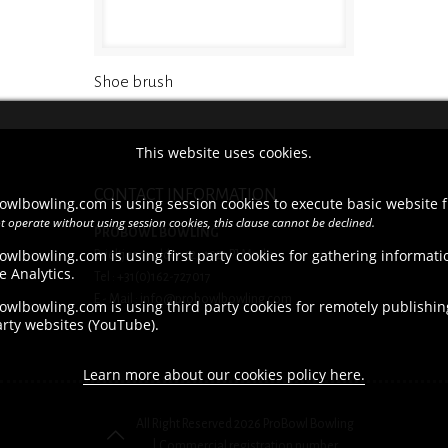
Shoe brush
This website uses cookies.
CONTACT INFORMATION
owlbowling.com is using session cookies to execute basic website f
t operate without using session cookies, this clause cannot be declined.
PROBOWL BOWLING
owlbowling.com is using first party cookies for gathering informat
Brieltjenspolder 42, 4921 PJ Made
e Analytics.
Tel : +31(0)162-727017
E - Mail : info@probowlbowling.com
wlbowling.com is using third party cookies for remotely publishing
arty websites (YouTube).
Learn more about our cookies policy here.
All Right Reserved 2026 ProBowl Bowling
| Commercial registration number