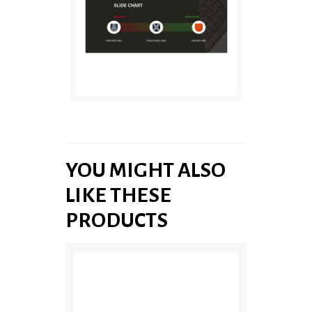
YOU MIGHT ALSO
LIKE THESE
PRODUCTS