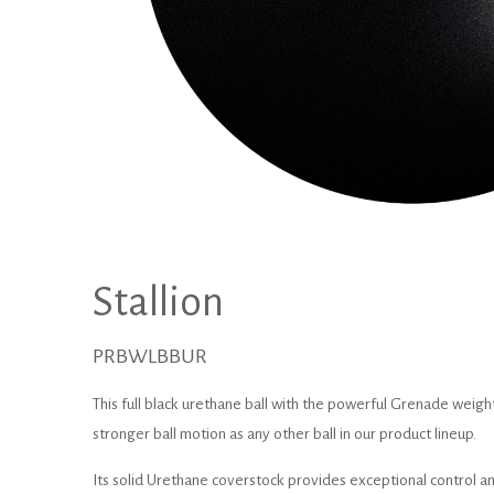
Stallion
PRBWLBBUR
This full black urethane ball with the powerful Grenade weight
stronger ball motion as any other ball in our product lineup.
Its solid Urethane coverstock provides exceptional control and