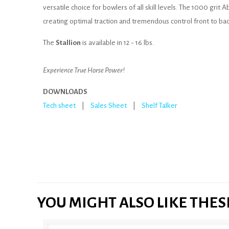
versatile choice for bowlers of all skill levels. The 1000 grit 
creating optimal traction and tremendous control front to bac
The
Stallion
is available in 12 - 16 lbs.
Experience True Horse Power!
DOWNLOADS
Tech sheet
|
Sales Sheet
|
Shelf Talker
YOU MIGHT ALSO LIKE THE