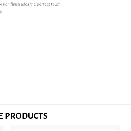
Abralon finish adds the perfect touch,
k.
SE PRODUCTS