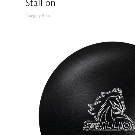
Stallion
Category:
Balls