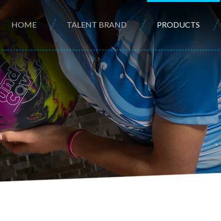
HOME
TALENT BRAND
PRODUCTS