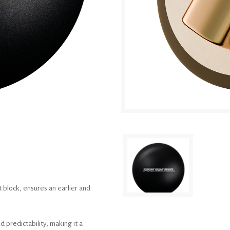
 block, ensures an earlier and
 predictability, making it a