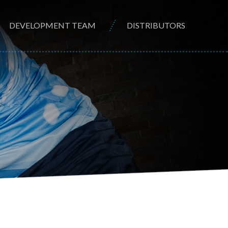
DEVELOPMENT TEAM
DISTRIBUTORS