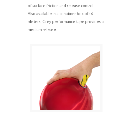
of surface friction and release control.
Also available in a conatiner box of 16
blisters. Grey performance tape provides a
medium release.