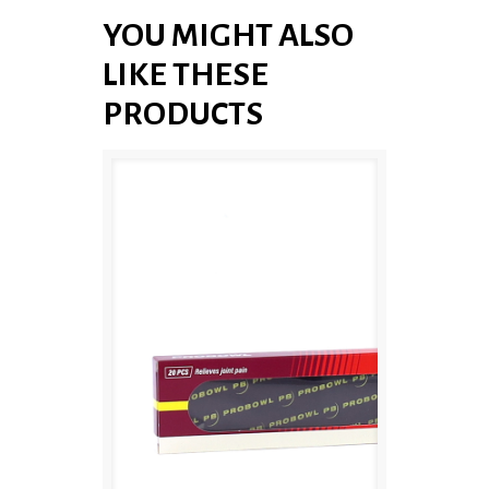
YOU MIGHT ALSO
LIKE THESE
PRODUCTS