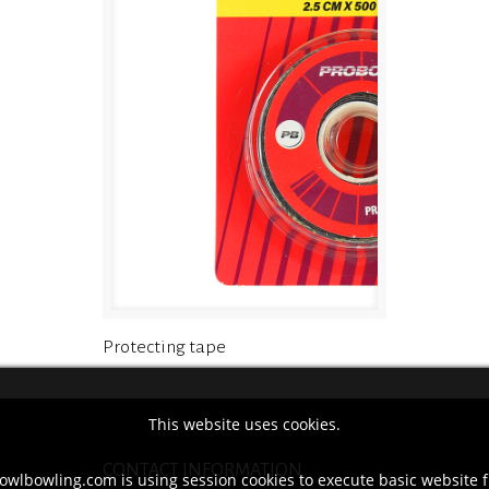
Protecting tape
This website uses cookies.
CONTACT INFORMATION
owlbowling.com is using session cookies to execute basic website f