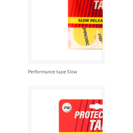
Performance tape Slow