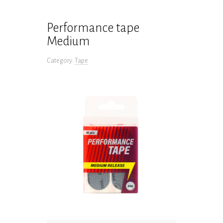
Performance tape
Medium
Category:
Tape