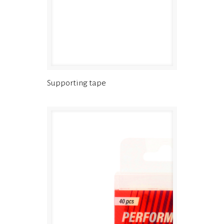
Supporting tape