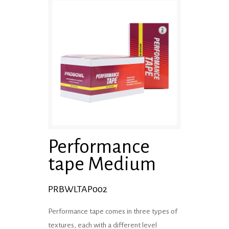
Performance
tape Medium
PRBWLTAP002
Performance tape comes in three types of
textures, each with a different level