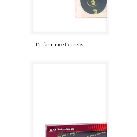
Performance tape Fast