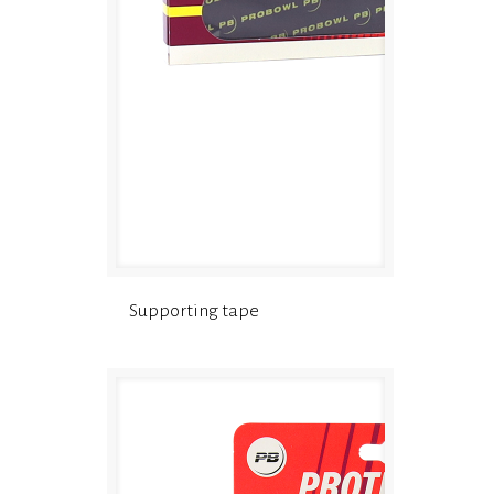
Supporting tape