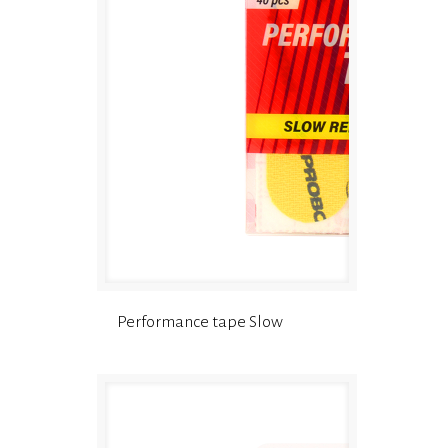
Performance tape Slow