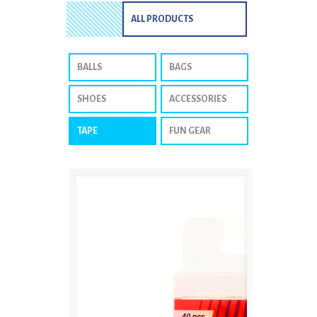
ALL PRODUCTS
BALLS
BAGS
SHOES
ACCESSORIES
TAPE
FUN GEAR