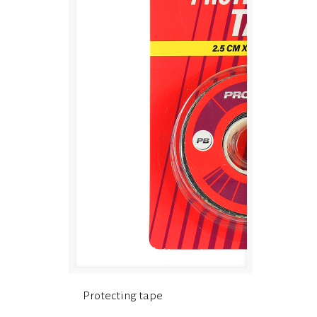
Protecting tape