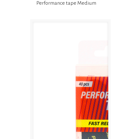
Performance tape Medium