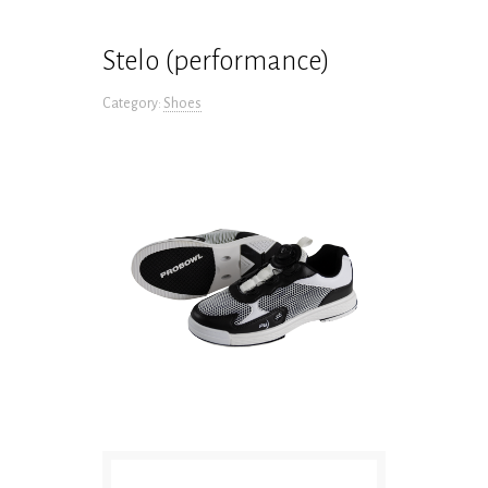
Stelo (performance)
Category:
Shoes