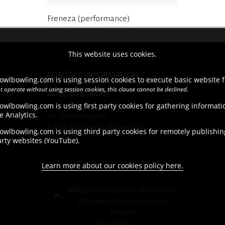
Freneza (performance)
This website uses cookies.
CONTACT INFORMATION
owlbowling.com is using session cookies to execute basic website f
t operate without using session cookies, this clause cannot be declined.
PROBOWL BOWLING
owlbowling.com is using first party cookies for gathering informat
Brieltjenspolder 42, 4921 PJ Made
e Analytics.
Tel : +31(0)162-727017
E - Mail : info@probowlbowling.com
wlbowling.com is using third party cookies for remotely publishing
arty websites (YouTube).
Learn more about our cookies policy here.
All Right Reserved 2026 ProBowl Bowling
| Commercial registration number
18052270
Privacy Policy