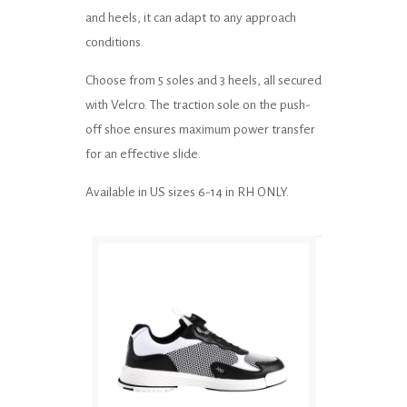
and heels, it can adapt to any approach
conditions.
Choose from 5 soles and 3 heels, all secured
with Velcro. The traction sole on the push-
off shoe ensures maximum power transfer
for an effective slide.
Available in US sizes 6-14 in RH ONLY.