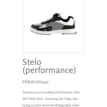
Stelo
(performance)
PRBWLSH430
Enhance your bowling performance with
the Stelo shoe. Featuring the Fitgo disc
lacing system and inter­changeable soles