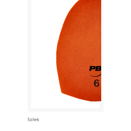
Sole6