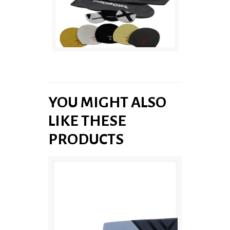
YOU MIGHT ALSO
LIKE THESE
PRODUCTS