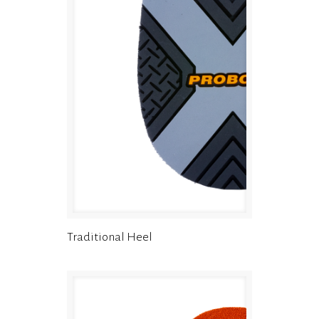
Traditional Heel