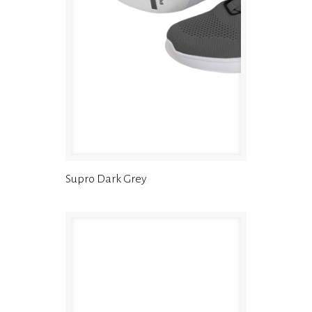
Supro Dark Grey