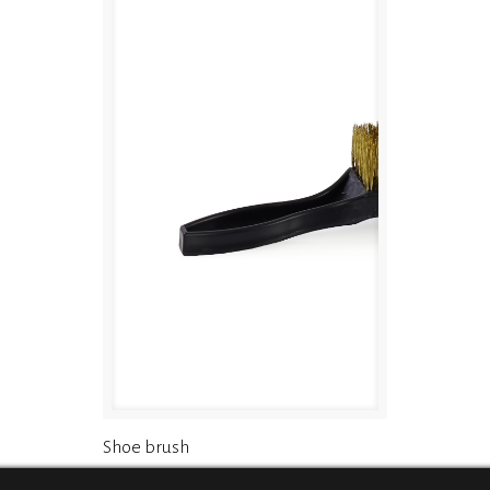
Shoe brush