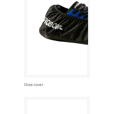
Shoe cover