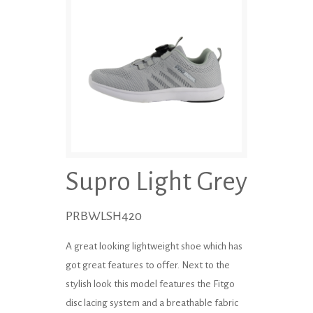
Supro Light Grey
PRBWLSH420
A great looking lightweight shoe which has
got great features to offer. Next to the
stylish look this model features the Fitgo
disc lacing system and a breathable fabric