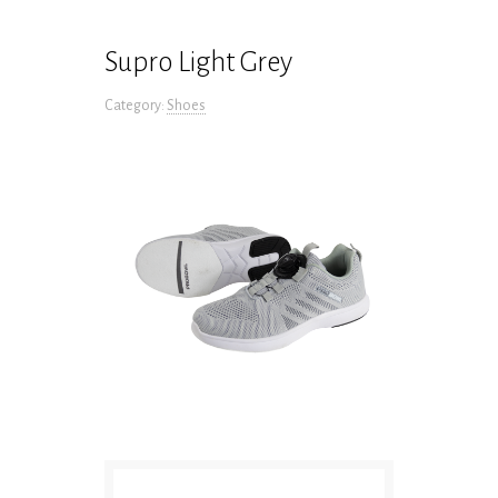
Supro Light Grey
Category:
Shoes