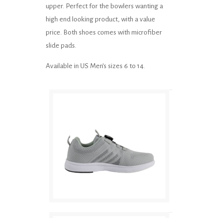
upper. Perfect for the bowlers wanting a
high end looking product, with a value
price. Both shoes comes with microfiber
slide pads.
Available in US Men’s sizes 6 to 14.