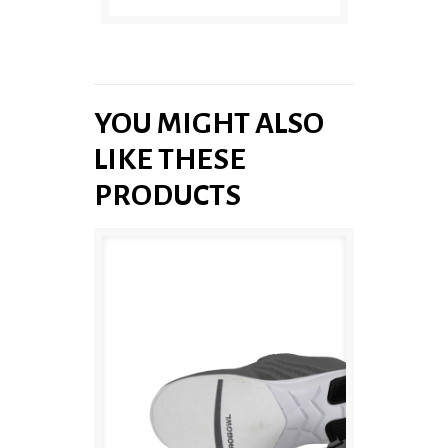
YOU MIGHT ALSO
LIKE THESE
PRODUCTS